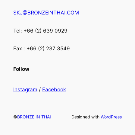
SKJ@BRONZEINTHAI.COM
Tel: +66 (2) 639 0929
Fax : +66 (2) 237 3549
Follow
Instagram
/
Facebook
©
BRONZE IN THAI
Designed with
WordPress