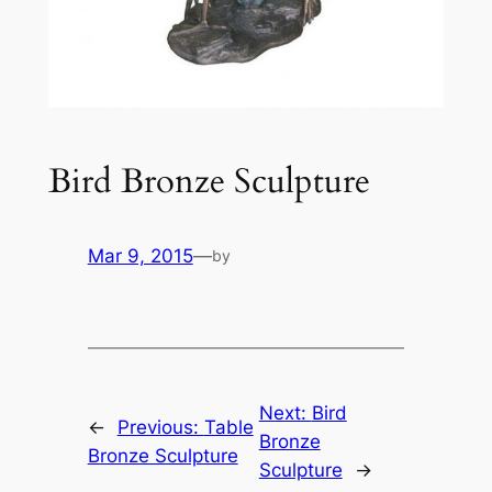
Bird Bronze Sculpture
Mar 9, 2015
—
by
Next:
Bird
←
Previous:
Table
Bronze
Bronze Sculpture
Sculpture
→