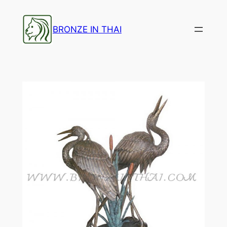
Skip
to
BRONZE IN THAI
content