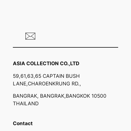
ASIA COLLECTION CO.,LTD
59,61,63,65 CAPTAIN BUSH
LANE,CHAROENKRUNG RD.,
BANGRAK, BANGRAK,BANGKOK 10500
THAILAND
Contact