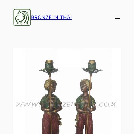
Skip
to
BRONZE IN THAI
content