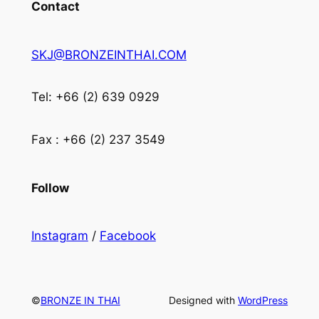
Contact
SKJ@BRONZEINTHAI.COM
Tel: +66 (2) 639 0929
Fax : +66 (2) 237 3549
Follow
Instagram
/
Facebook
©
BRONZE IN THAI
Designed with
WordPress