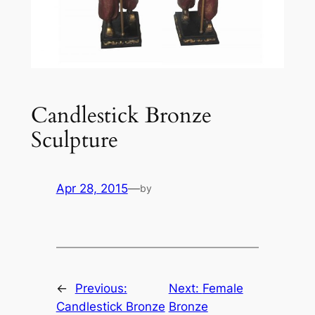
Candlestick Bronze
Sculpture
Apr 28, 2015
—
by
←
Previous:
Next:
Female
Candlestick Bronze
Bronze