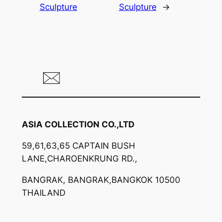
Sculpture
Sculpture
→
ASIA COLLECTION CO.,LTD
59,61,63,65 CAPTAIN BUSH
LANE,CHAROENKRUNG RD.,
BANGRAK, BANGRAK,BANGKOK 10500
THAILAND