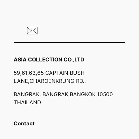
ASIA COLLECTION CO.,LTD
59,61,63,65 CAPTAIN BUSH
LANE,CHAROENKRUNG RD.,
BANGRAK, BANGRAK,BANGKOK 10500
THAILAND
Contact