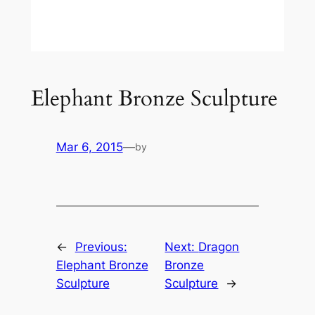
Elephant Bronze Sculpture
Mar 6, 2015
—
by
←
Previous:
Next:
Dragon
Elephant Bronze
Bronze
Sculpture
Sculpture
→