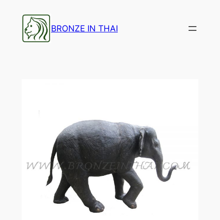
Skip
to
BRONZE IN THAI
content