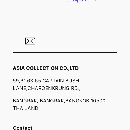
ASIA COLLECTION CO.,LTD
59,61,63,65 CAPTAIN BUSH
LANE,CHAROENKRUNG RD.,
BANGRAK, BANGRAK,BANGKOK 10500
THAILAND
Contact