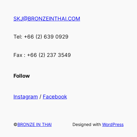
SKJ@BRONZEINTHAI.COM
Tel: +66 (2) 639 0929
Fax : +66 (2) 237 3549
Follow
Instagram
/
Facebook
©
BRONZE IN THAI
Designed with
WordPress