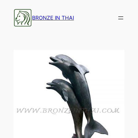
Skip
to
BRONZE IN THAI
content