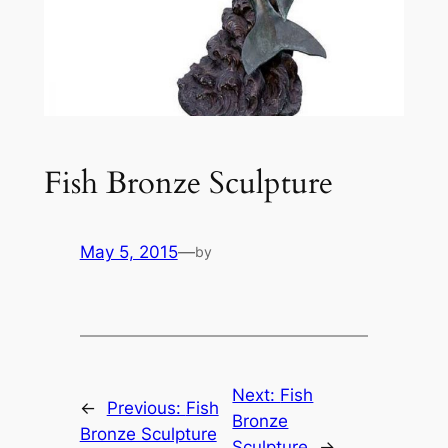
Fish Bronze Sculpture
May 5, 2015
—
by
Next:
Fish
←
Previous:
Fish
Bronze
Bronze Sculpture
Sculpture
→