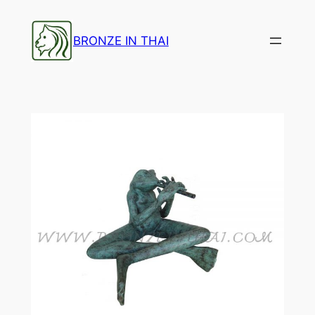
Skip
to
BRONZE IN THAI
content