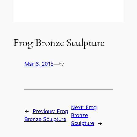
Frog Bronze Sculpture
Mar 6, 2015
—
by
Next:
Frog
←
Previous:
Frog
Bronze
Bronze Sculpture
Sculpture
→