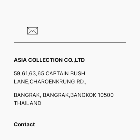
ASIA COLLECTION CO.,LTD
59,61,63,65 CAPTAIN BUSH
LANE,CHAROENKRUNG RD.,
BANGRAK, BANGRAK,BANGKOK 10500
THAILAND
Contact