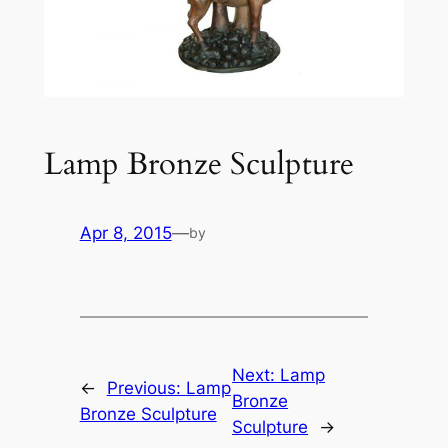
Lamp Bronze Sculpture
Apr 8, 2015
—
by
Next:
Lamp
←
Previous:
Lamp
Bronze
Bronze Sculpture
Sculpture
→