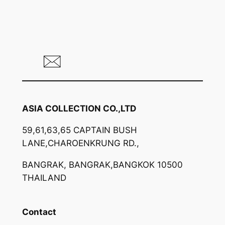
ASIA COLLECTION CO.,LTD
59,61,63,65 CAPTAIN BUSH
LANE,CHAROENKRUNG RD.,
BANGRAK, BANGRAK,BANGKOK 10500
THAILAND
Contact