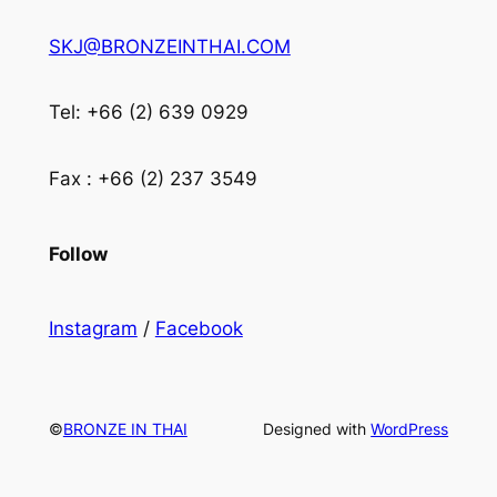
SKJ@BRONZEINTHAI.COM
Tel: +66 (2) 639 0929
Fax : +66 (2) 237 3549
Follow
Instagram
/
Facebook
©
BRONZE IN THAI
Designed with
WordPress