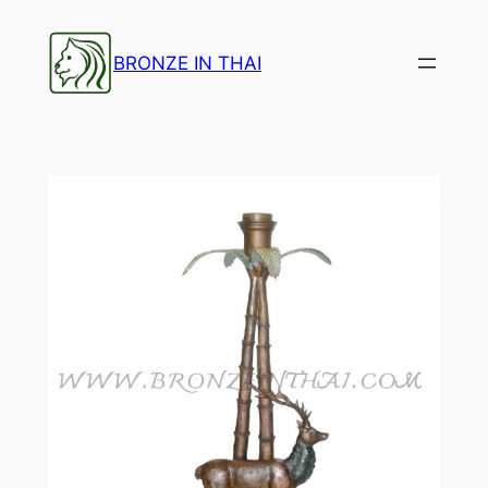
Skip
to
BRONZE IN THAI
content