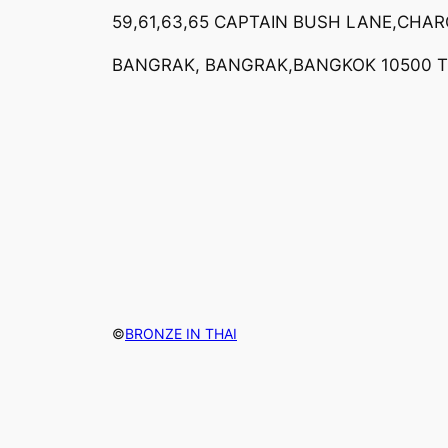
59,61,63,65 CAPTAIN BUSH LANE,CHA
BANGRAK, BANGRAK,BANGKOK 10500 
©
BRONZE IN THAI