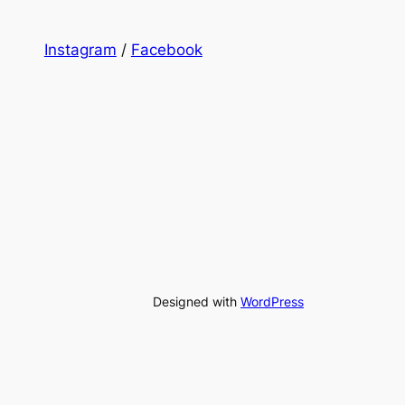
Instagram
/
Facebook
Designed with
WordPress