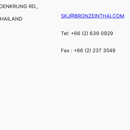
ROENKRUNG RD.,
SKJ@BRONZEINTHAI.COM
THAILAND
Tel: +66 (2) 639 0929
Fax : +66 (2) 237 3549