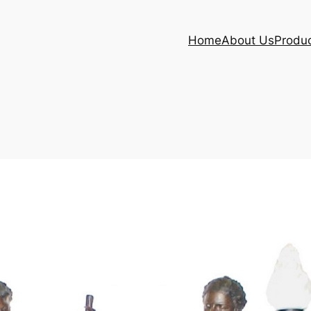
Home
About Us
Produ