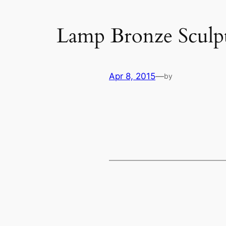
Lamp Bronze Sculp
Apr 8, 2015
—
by