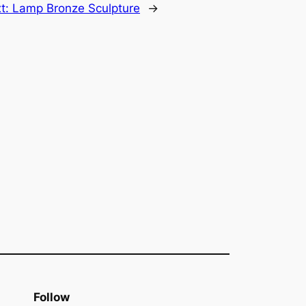
t:
Lamp Bronze Sculpture
→
Follow