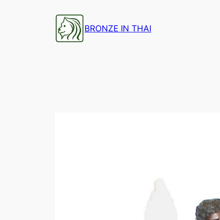
Skip
to
BRONZE IN THAI
content