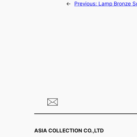
←
Previous:
Lamp Bronze Sc
ASIA COLLECTION CO.,LTD