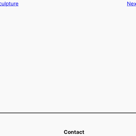
ulpture
Nex
Contact