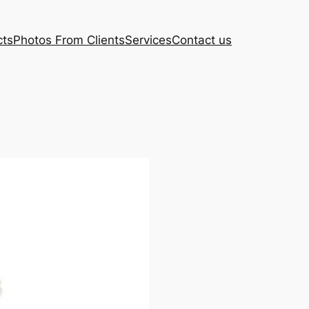
cts
Photos From Clients
Services
Contact us