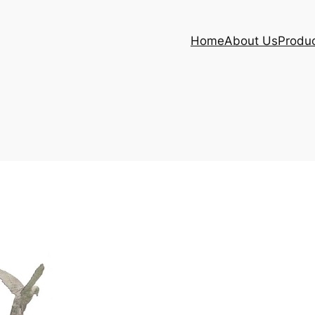
Home
About Us
Produ