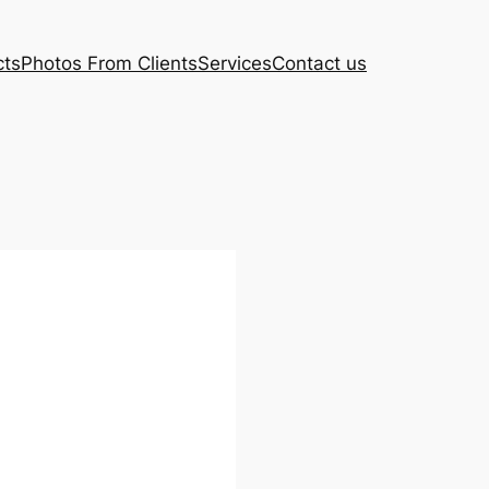
cts
Photos From Clients
Services
Contact us