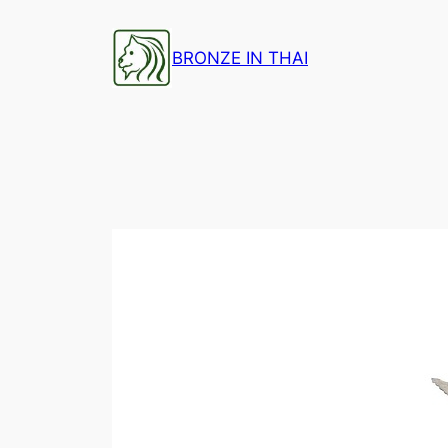
Skip
to
BRONZE IN THAI
content