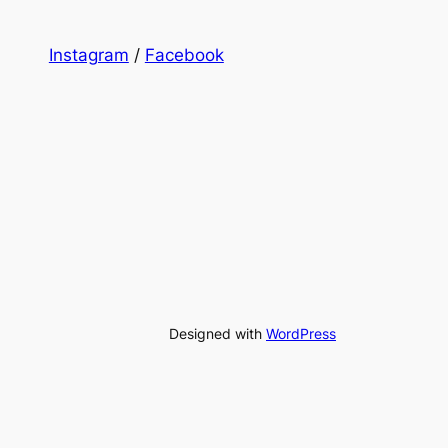
Instagram
/
Facebook
Designed with
WordPress