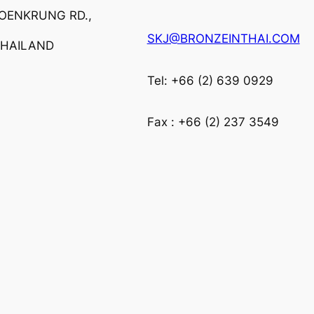
ROENKRUNG RD.,
SKJ@BRONZEINTHAI.COM
THAILAND
Tel: +66 (2) 639 0929
Fax : +66 (2) 237 3549