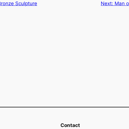
ronze Sculpture
Next:
Man o
Contact