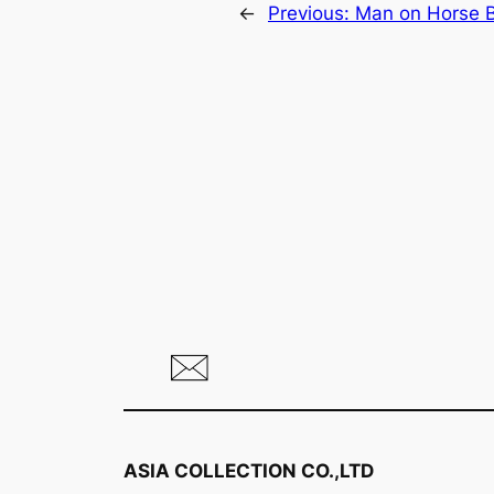
←
Previous:
Man on Horse B
ASIA COLLECTION CO.,LTD