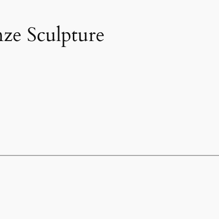
ze Sculpture