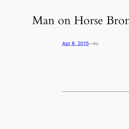
Man on Horse Bron
Apr 8, 2015
—
by