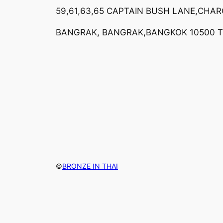
59,61,63,65 CAPTAIN BUSH LANE,CHA
BANGRAK, BANGRAK,BANGKOK 10500 
©
BRONZE IN THAI