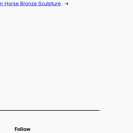
n Horse Bronze Sculpture
→
Follow